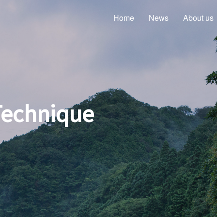
Home
News
About us
Technique