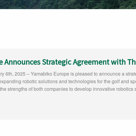
e Announces Strategic Agreement with T
ry 6th, 2025 – Yamabiko Europe is pleased to announce a strat
panding robotic solutions and technologies for the golf and sp
 the strengths of both companies to develop innovative robotics