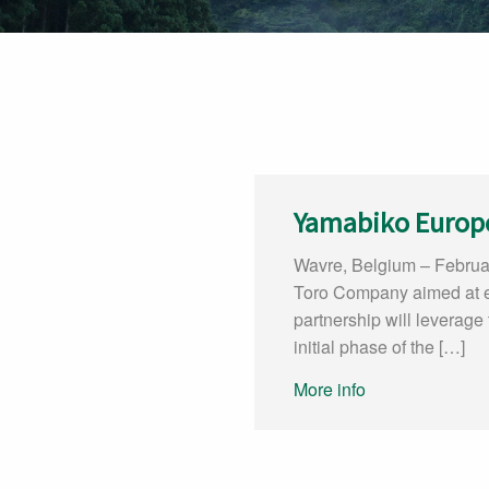
Yamabiko Europ
Wavre, Belgium – Februa
Toro Company aimed at ex
partnership will leverage
initial phase of the […]
More info