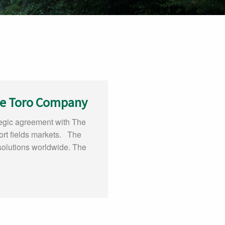
he Toro Company
egic agreement with The
ort fields markets. The
 solutions worldwide. The