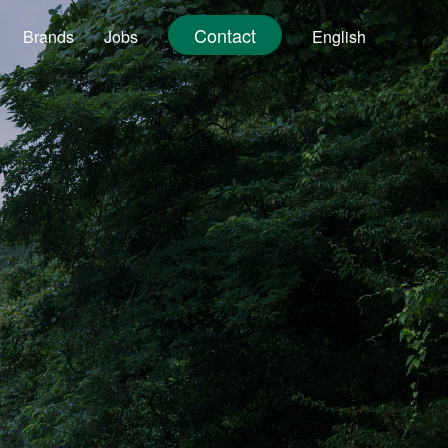
Contact
Brands
Jobs
English