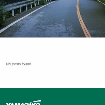
No posts found.