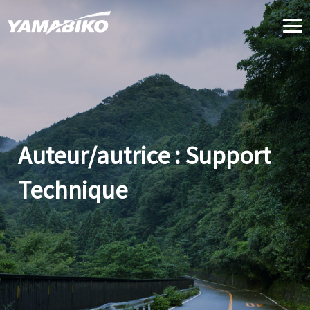
Skip
to
content
Auteur/autrice :
Support
Technique